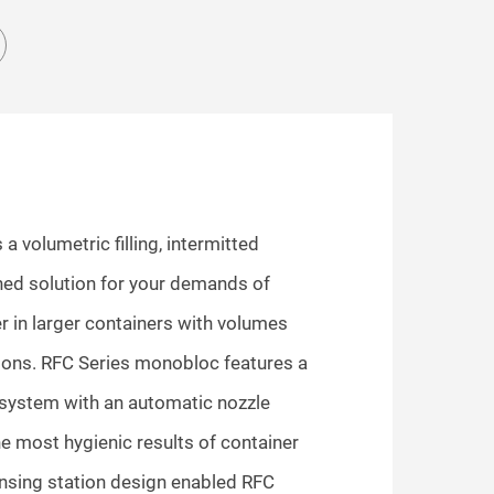
 volumetric filling, intermitted
ed solution for your demands of
 in larger containers with volumes
llons. RFC Series monobloc features a
 system with an automatic nozzle
he most hygienic results of container
insing station design enabled RFC