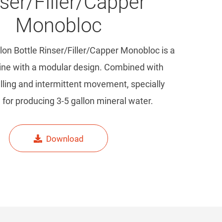
ser/Filler/Capper
Monobloc
lon Bottle Rinser/Filler/Capper Monobloc is a
hine with a modular design. Combined with
illing and intermittent movement, specially
for producing 3-5 gallon mineral water.
Download