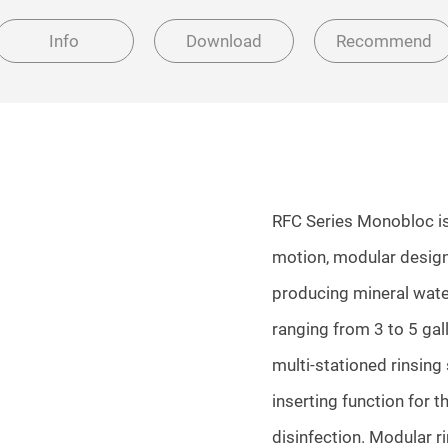
Info
Download
Recommend
RFC Series Monobloc is a
motion, modular design
producing mineral water
ranging from 3 to 5 ga
multi-stationed rinsing
inserting function for t
disinfection. Modular r