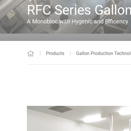
RFC Series Gallon
A Monobloc with Hygenic and Efficency
Products
Gallon Production Techno