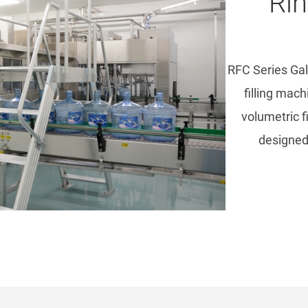
Rin
RFC Series Gal
filling mac
volumetric f
designed 