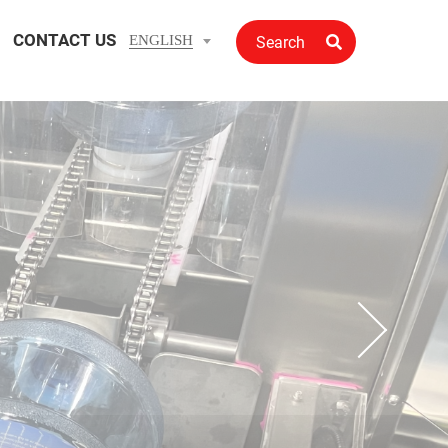
CONTACT US
ENGLISH