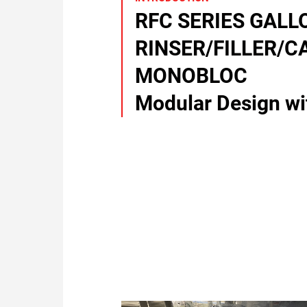
RFC SERIES GALL
RINSER/FILLER/C
MONOBLOC
Modular Design wit