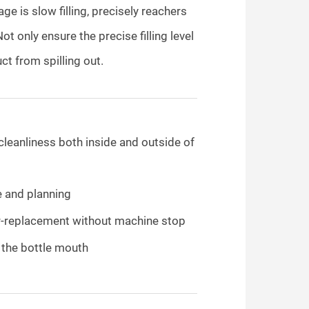
ge is slow filling, precisely reachers
Not only ensure the precise filling level
ct from spilling out.
cleanliness both inside and outside of
e and planning
lter-replacement without machine stop
e the bottle mouth