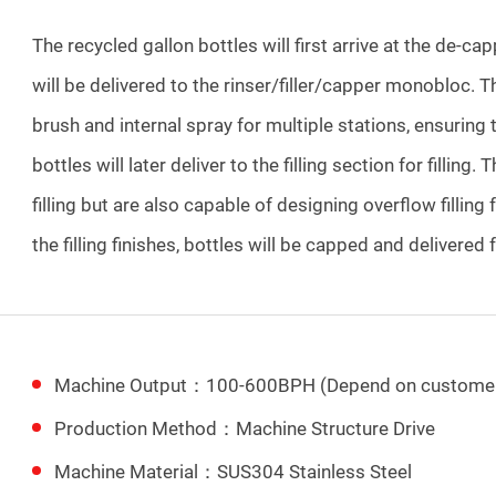
The recycled gallon bottles will first arrive at the de-ca
will be delivered to the rinser/filler/capper monobloc. The
brush and internal spray for multiple stations, ensuring 
bottles will later deliver to the filling section for filling.
filling but are also capable of designing overflow filling
the filling finishes, bottles will be capped and delivered
Machine Output：100-600BPH (Depend on customer
Production Method：Machine Structure Drive
Machine Material：SUS304 Stainless Steel