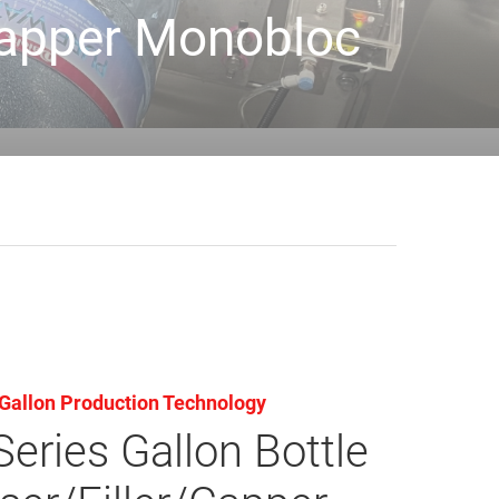
/Capper Monobloc
Gallon Production Technology
eries Gallon Bottle