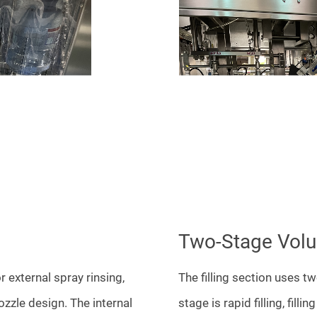
Two-Stage Volum
r external spray rinsing,
The filling section uses tw
ozzle design. The internal
stage is rapid filling, filli