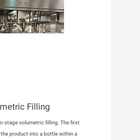
etric Filling
o-stage volumetric filling. The first
ng the product into a bottle within a