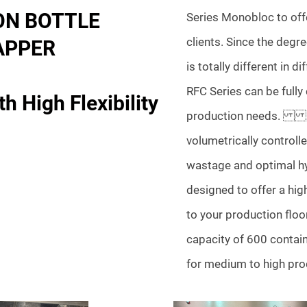
ON BOTTLE
Series Monobloc to offe
clients. Since the degre
APPER
is totally different in d
RFC Series can be fully
h High Flexibility
production needs. In
volumetrically controlle
wastage and optimal hyg
designed to offer a high
to your production floo
capacity of 600 contain
for medium to high pro