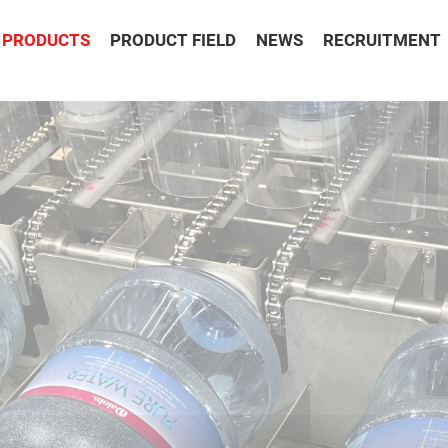
PRODUCTS
PRODUCT FIELD
NEWS
RECRUITMENT