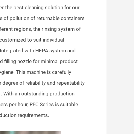
r the best cleaning solution for our
e of pollution of returnable containers
ifferent regions, the rinsing system of
 customized to suit individual
tegrated with HEPA system and
d filling nozzle for minimal product
iene. This machine is carefully
 degree of reliability and repeatability
r. With an outstanding production
ers per hour, RFC Series is suitable
duction requirements.