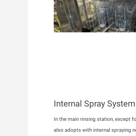
Internal Spray System
In the main rinsing station, except fo
also adopts with internal spraying n