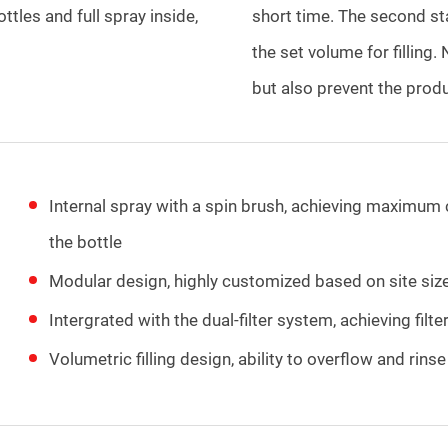
ottles and full spray inside,
short time. The second sta
the set volume for filling. 
but also prevent the produ
Internal spray with a spin brush, achieving maximum 
the bottle
Modular design, highly customized based on site siz
Intergrated with the dual-filter system, achieving fi
Volumetric filling design, ability to overflow and rins