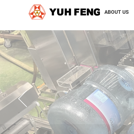
ABOUT US