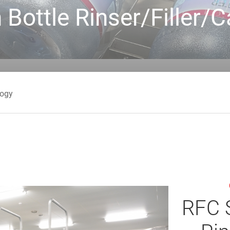
 Bottle Rinser/Filler
logy
RFC S