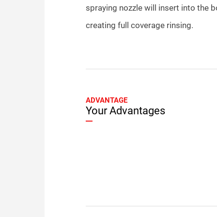
spraying nozzle will insert into the b
creating full coverage rinsing.
ADVANTAGE
Your Advantages