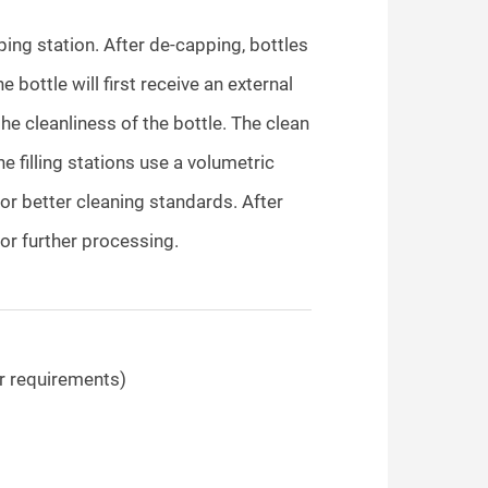
pping station. After de-capping, bottles
 bottle will first receive an external
the cleanliness of the bottle. The clean
 The filling stations use a volumetric
 for better cleaning standards. After
 for further processing.
 requirements)