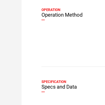
OPERATION
Operation Method
SPECIFICATION
Specs and Data