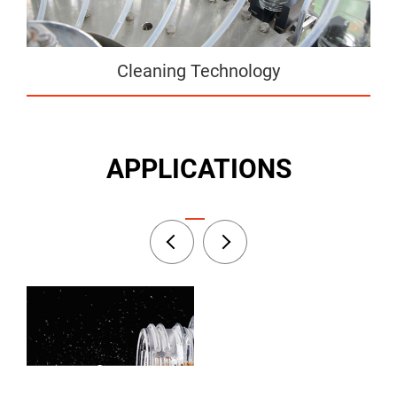
Cleaning Technology
APPLICATIONS
Fruit Juice