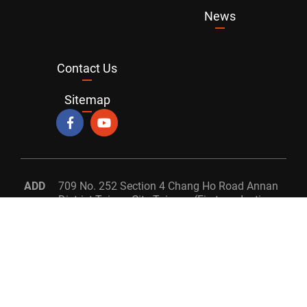
News
Contact Us
Sitemap
ADD
709 No. 252 Section 4 Chang Ho Road Annan
District Tainan City Taiwan. (First production
facility)
709 No. 160 Gong Ming S. 3rd Road Annan
District Tainan City. Taiwan (Second
production facility)
TEL
+886-6-2560366
FAX
+886-6-2467568