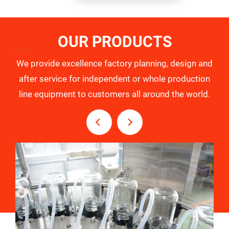
OUR PRODUCTS
We provide excellence factory planning, design and
after service for independent or whole production
line equipment to customers all around the world.