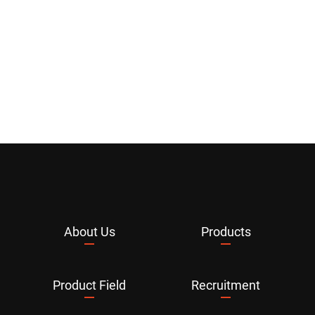
Carbonated Beverage
About Us
Products
Product Field
Recruitment