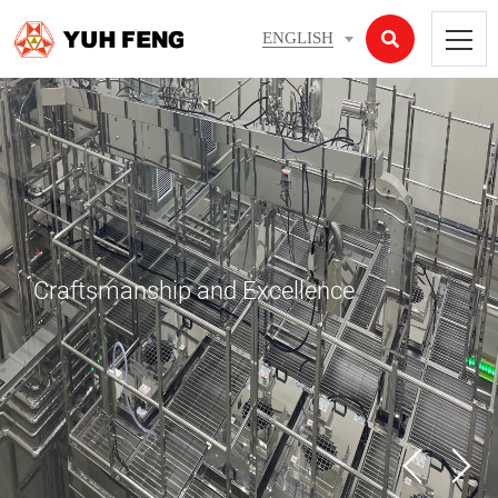
ENGLISH
Craftsmanship and Excellence
05
07