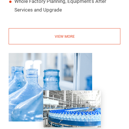
Whole Factory Planning, Equipment's After
Services and Upgrade
VIEW MORE