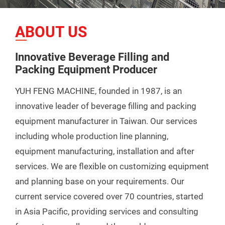
ABOUT US
Innovative Beverage Filling and
Packing Equipment Producer
YUH FENG MACHINE, founded in 1987, is an
innovative leader of beverage filling and packing
equipment manufacturer in Taiwan. Our services
including whole production line planning,
equipment manufacturing, installation and after
services. We are flexible on customizing equipment
and planning base on your requirements. Our
current service covered over 70 countries, started
in Asia Pacific, providing services and consulting