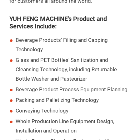
for customers all around the world.
YUH FENG MACHINE's Product and
Services Include:
Beverage Products' Filling and Capping
Technology
Glass and PET Bottles' Sanitization and
Cleansing Technology, including Returnable
Bottle Washer and Pasteurizer
Beverage Product Process Equipment Planning
Packing and Palletizing Technology
Conveying Technology
Whole Production Line Equipment Design,
Installation and Operation